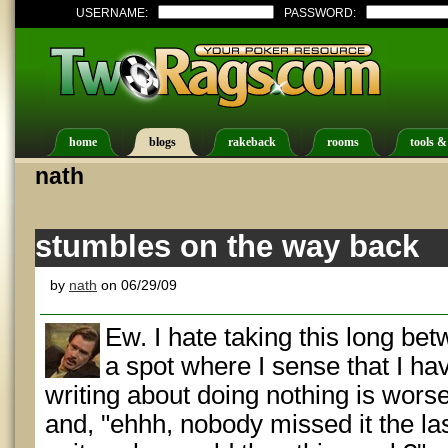
USERNAME:
PASSWORD:
home
blogs
rakeback
rooms
tools &
nath
stumbles on the way back
by
nath
on 06/29/09
Ew. I hate taking this long bet
a spot where I sense that I ha
writing about doing nothing is worse 
and, "ehhh, nobody missed it the la