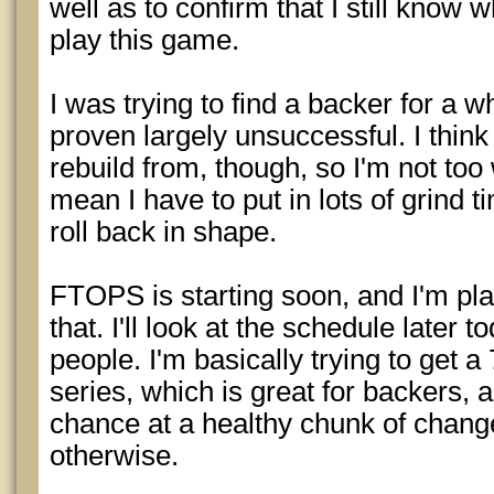
well as to confirm that I still know w
play this game.
I was trying to find a backer for a w
proven largely unsuccessful. I think 
rebuild from, though, so I'm not too 
mean I have to put in lots of grind 
roll back in shape.
FTOPS is starting soon, and I'm plan
that. I'll look at the schedule later 
people. I'm basically trying to get a
series, which is great for backers, 
chance at a healthy chunk of change
otherwise.