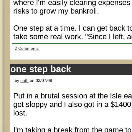
where I'm easily clearing expenses
risks to grow my bankroll.
One step at a time. I can get back to
take some real work. "Since I left, 
2 Comments
one step back
by
nath
on 03/07/09
Put in a brutal session at the Isle e
got sloppy and I also got in a $1400 
lost.
I'm taking a break from the game t