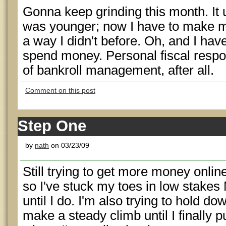
Gonna keep grinding this month. It
was younger; now I have to make my
a way I didn't before. Oh, and I ha
spend money. Personal fiscal respons
of bankroll management, after all.
Comment on this post
Step One
by
nath
on 03/23/09
Still trying to get more money onli
so I've stuck my toes in low stak
until I do. I'm also trying to hold do
make a steady climb until I finally p