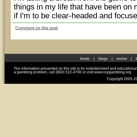
things in my life that have been on 
if I'm to be clear-headed and focuse
Comment on this post
home
|
blogs
|
rooms
|
The information presented on this site is for entertainment and educationa
a gambling problem, call (800) 522-4700 or visit www.ncpgambling.org.
Copyright 2005-20