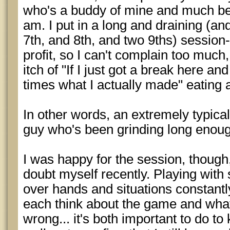
who's a buddy of mine and much bett
am. I put in a long and draining (and
7th, and 8th, and two 9ths) session-
profit, so I can't complain too much, 
itch of "If I just got a break here a
times what I actually made" eating 
In other words, an extremely typica
guy who's been grinding long enoug
I was happy for the session, though,
doubt myself recently. Playing with
over hands and situations constant
each think about the game and what 
wrong... it's both important to do t