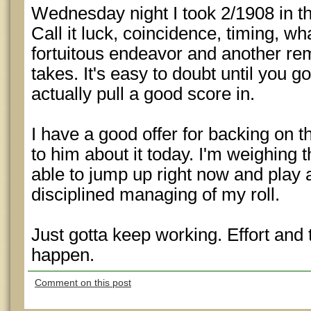
Wednesday night I took 2/1908 in th
Call it luck, coincidence, timing, wha
fortuitous endeavor and another rem
takes. It's easy to doubt until you g
actually pull a good score in.
I have a good offer for backing on th
to him about it today. I'm weighing 
able to jump up right now and play a
disciplined managing of my roll.
Just gotta keep working. Effort and
happen.
Comment on this post