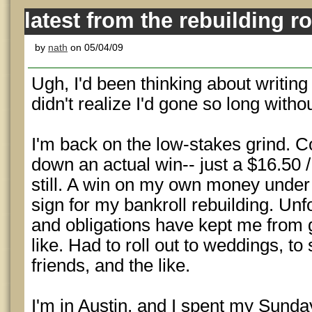
latest from the rebuilding r
by
nath
on 05/04/09
Ugh, I'd been thinking about writing
didn't realize I'd gone so long witho
I'm back on the low-stakes grind. C
down an actual win-- just a $16.50 
still. A win on my own money unde
sign for my bankroll rebuilding. Un
and obligations have kept me from 
like. Had to roll out to weddings, to 
friends, and the like.
I'm in Austin, and I spent my Sunda