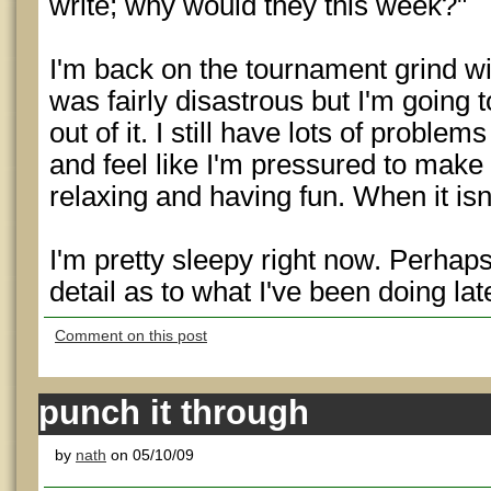
write; why would they this week?"
I'm back on the tournament grind w
was fairly disastrous but I'm going 
out of it. I still have lots of probl
and feel like I'm pressured to make
relaxing and having fun. When it isn'
I'm pretty sleepy right now. Perhap
detail as to what I've been doing late
Comment on this post
punch it through
by
nath
on 05/10/09