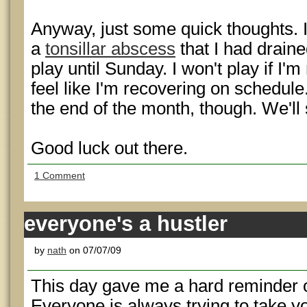
Anyway, just some quick thoughts. 
a
tonsillar abscess
that I had draine
play until Sunday. I won't play if I'm
feel like I'm recovering on schedule.
the end of the month, though. We'll
Good luck out there.
1 Comment
everyone's a hustler
by
nath
on 07/07/09
This day gave me a hard reminder of 
Everyone is always trying to take 