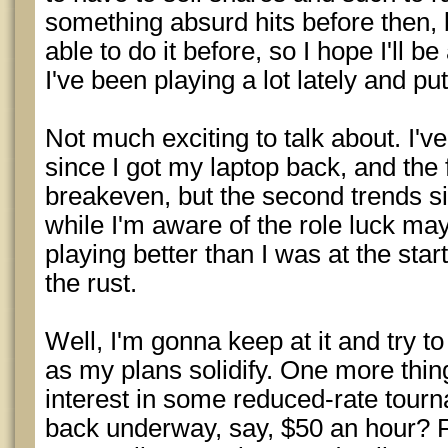
something absurd hits before then, b
able to do it before, so I hope I'll be
I've been playing a lot lately and pu
Not much exciting to talk about. I'v
since I got my laptop back, and the 
breakeven, but the second trends si
while I'm aware of the role luck may 
playing better than I was at the start
the rust.
Well, I'm gonna keep at it and try to
as my plans solidify. One more thi
interest in some reduced-rate tour
back underway, say, $50 an hour? 