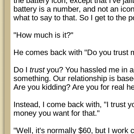
the battery icon, except that I've j
battery is a number, and not an ico
what to say to that. So I get to the p
"How much is it?"
He comes back with "Do you trust 
Do I
trust
you? You hassled me in a 
something. Our relationship is based
Are you kidding? Are you for real h
Instead, I come back with, "I trust 
money you want for that."
"Well, it's normally $60, but I work