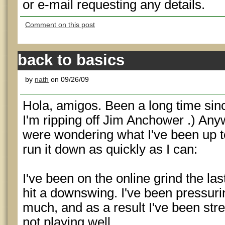
or e-mail requesting any details.
Comment on this post
back to basics
by
nath
on 09/26/09
Hola, amigos. Been a long time sinc
I'm ripping off Jim Anchower .) Any
were wondering what I've been up to a
run it down as quickly as I can:
I've been on the online grind the las
hit a downswing. I've been pressuri
much, and as a result I've been str
not playing well.