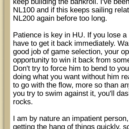
keep building the bankroll. I've bee
NL100 and if this keeps sailing relat
NL200 again before too long.
Patience is key in HU. If you lose a 
have to get it back immediately. Wait
good job of game selection, your op
opportunity to win it back from som
Don't try to force him to bend to you
doing what you want without him real
to go with the flow, more so than any
you try to swim against it, you'll da
rocks.
I am by nature an impatient person
getting the hang of things quickly, 