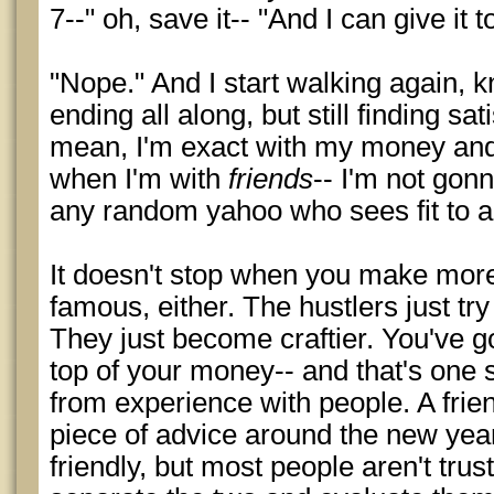
7--" oh, save it-- "And I can give it 
"Nope." And I start walking again, 
ending all along, but still finding sat
mean, I'm exact with my money an
when I'm with
friends
-- I'm not gon
any random yahoo who sees fit to 
It doesn't stop when you make mo
famous, either. The hustlers just try 
They just become craftier. You've go
top of your money-- and that's one s
from experience with people. A fri
piece of advice around the new yea
friendly, but most people aren't tru