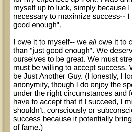
myself up to luck, simply because I 
necessary to maximize success-- I t
good enough".
I owe it to myself-- we
all
owe it to 
than "just good enough". We deserv
ourselves to be great. We must str
must be willing to accept success. 
be Just Another Guy. (Honestly, I l
anonymity, though I do enjoy the spo
under the right circumstances and fo
have to accept that if I succeed, I
shouldn't, consciously or subconsc
success because it potentially brin
of fame.)