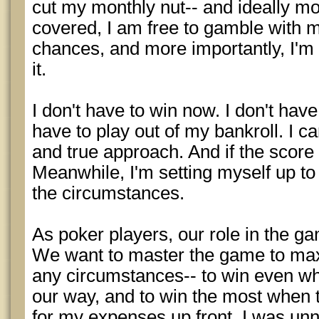
cut my monthly nut-- and ideally mo
covered, I am free to gamble with m
chances, and more importantly, I'm 
it.
I don't have to win now. I don't have
have to play out of my bankroll. I 
and true approach. And if the score
Meanwhile, I'm setting myself up t
the circumstances.
As poker players, our role in the ga
We want to master the game to ma
any circumstances-- to win even whe
our way, and to win the most when 
for my expenses up front, I was unn