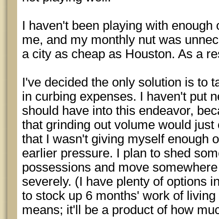
I haven't been playing with enough o
me, and my monthly nut was unneces
a city as cheap as Houston. As a res
I've decided the only solution is to 
in curbing expenses. I haven't put ne
should have into this endeavor, be
that grinding out volume would just c
that I wasn't giving myself enough o
earlier pressure. I plan to shed s
possessions and move somewhere th
severely. (I have plenty of options i
to stock up 6 months' work of livin
means; it'll be a product of how mu