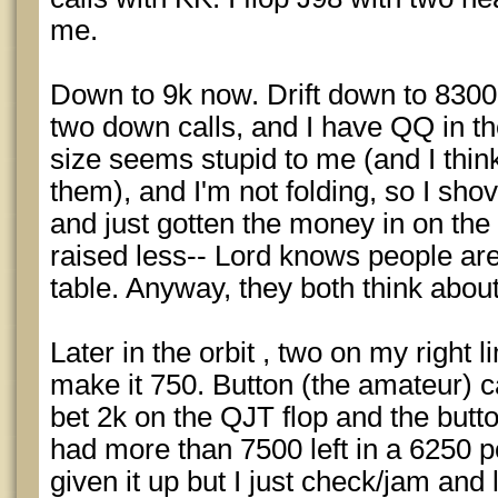
me.
Down to 9k now. Drift down to 830
two down calls, and I have QQ in t
size seems stupid to me (and I thin
them), and I'm not folding, so I sho
and just gotten the money in on the
raised less-- Lord knows people aren'
table. Anyway, they both think about 
Later in the orbit , two on my right 
make it 750. Button (the amateur) ca
bet 2k on the QJT flop and the button
had more than 7500 left in a 6250 p
given it up but I just check/jam and l