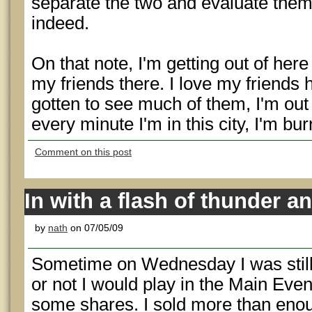
separate the two and evaluate them
indeed.
On that note, I'm getting out of he
my friends there. I love my friends h
gotten to see much of them, I'm out
every minute I'm in this city, I'm b
Comment on this post
In with a flash of thunder an
by
nath
on 07/05/09
Sometime on Wednesday I was still
or not I would play in the Main Eve
some shares. I sold more than enoug