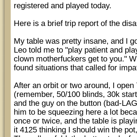
registered and played today.
Here is a brief trip report of the disa
My table was pretty insane, and I got 
Leo told me to "play patient and pla
clown motherfuckers get to you." Well
found situations that called for impa
After an orbit or two around, I ope
(remember, 50/100 blinds, 30k starti
and the guy on the button (bad-LAG
him to be squeezing here a lot beca
once or twice, and the table is play
it 4125 thinking I should win the pot,