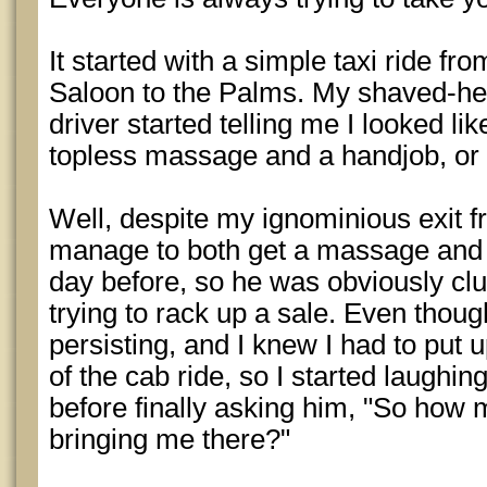
It started with a simple taxi ride fro
Saloon to the Palms. My shaved-he
driver started telling me I looked l
topless massage and a handjob, or
Well, despite my ignominious exit f
manage to both get a massage and fi
day before, so he was obviously cl
trying to rack up a sale. Even thoug
persisting, and I knew I had to put u
of the cab ride, so I started laughing 
before finally asking him, "So how 
bringing me there?"