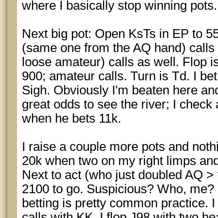
where I basically stop winning pots.
Next big pot: Open KsTs in EP to 5
(same one from the AQ hand) calls a
loose amateur) calls as well. Flop i
900; amateur calls. Turn is Td. I be
Sigh. Obviously I'm beaten here and
great odds to see the river; I check 
when he bets 11k.
I raise a couple more pots and not
20k when two on my right limps and
Next to act (who just doubled AQ >
2100 to go. Suspicious? Who, me? N
betting is pretty common practice. I 
calls with KK. I flop J98 with two he