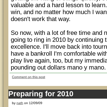
valuable and a hard lesson to learn. 
win, and no matter how much I want i
doesn't work that way.
So now, with a lot of free time and 
going to ring in 2010 by continuing 
excellence. I'll move back into tour
have a bankroll I'm comfortable with.
play live again, too, but my immedia
pounding out dollars mano y mano.
Comment on this post
Preparing for 2010
by
nath
on 12/09/09