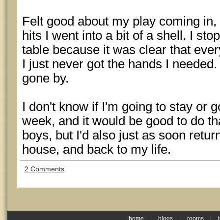
Felt good about my play coming in, b
hits I went into a bit of a shell. I st
table because it was clear that ev
I just never got the hands I needed
gone by.
I don't know if I'm going to stay or g
week, and it would be good to do th
boys, but I'd also just as soon retu
house, and back to my life.
2 Comments
home
|
blogs
|
rooms
|