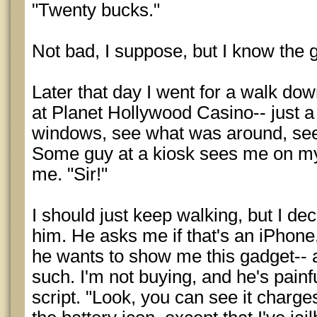
"Twenty bucks."
Not bad, I suppose, but I know the g
Later that day I went for a walk do
at Planet Hollywood Casino-- just 
windows, see what was around, see
Some guy at a kiosk sees me on my 
me. "Sir!"
I should just keep walking, but I de
him. He asks me if that's an iPhone,
he wants to show me this gadget-- 
such. I'm not buying, and he's painfu
script. "Look, you can see it charges