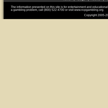
The information presented on this site is for entertainment and educationa
a gambling problem, call (800) 522-4700 or visit www.ncpgambling.org.
Copyright 2005-20