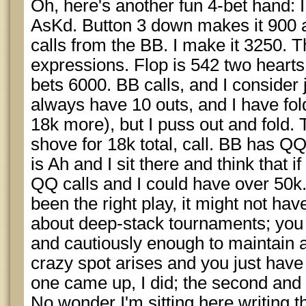
Oh, here's another fun 4-bet hand: 
AsKd. Button 3 down makes it 900 
calls from the BB. I make it 3250. T
expressions. Flop is 542 two hearts
bets 6000. BB calls, and I conside
always have 10 outs, and I have fold
18k more), but I puss out and fold. 
shove for 18k total, call. BB has Q
is Ah and I sit there and think that if
QQ calls and I could have over 50k.
been the right play, it might not hav
about deep-stack tournaments; you t
and cautiously enough to maintain 
crazy spot arises and you just have 
one came up, I did; the second and th
No wonder I'm sitting here writing th