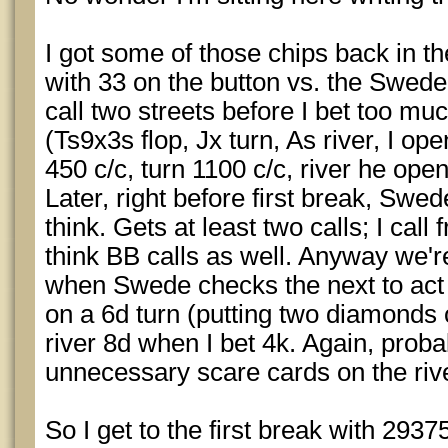
I got some of those chips back in the 
with 33 on the button vs. the Swede
call two streets before I bet too mu
(Ts9x3s flop, Jx turn, As river, I ope
450 c/c, turn 1100 c/c, river he op
Later, right before first break, Swe
think. Gets at least two calls; I cal
think BB calls as well. Anyway we'r
when Swede checks the next to act b
on a 6d turn (putting two diamonds o
river 8d when I bet 4k. Again, probab
unnecessary scare cards on the river
So I get to the first break with 29375