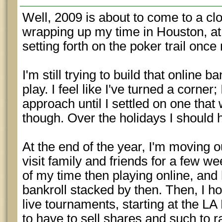
Well, 2009 is about to come to a clos
wrapping up my time in Houston, at 
setting forth on the poker trail once
I'm still trying to build that online 
play. I feel like I've turned a corner
approach until I settled on one that wo
though. Over the holidays I should 
At the end of the year, I'm moving o
visit family and friends for a few w
of my time then playing online, and 
bankroll stacked by then. Then, I h
live tournaments, starting at the LA
to have to sell shares and such to 