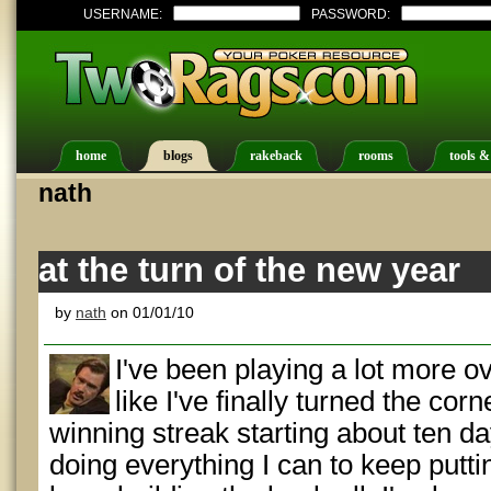
USERNAME:
PASSWORD:
home
blogs
rakeback
rooms
tools &
nath
at the turn of the new year
by
nath
on 01/01/10
I've been playing a lot more ov
like I've finally turned the co
winning streak starting about ten d
doing everything I can to keep putti