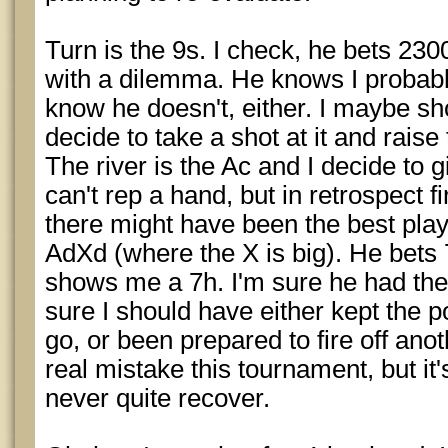
Turn is the 9s. I check, he bets 2300
with a dilemma. He knows I probabl
know he doesn't, either. I maybe shou
decide to take a shot at it and raise
The river is the Ac and I decide to g
can't rep a hand, but in retrospect f
there might have been the best play,
AdXd (where the X is big). He bets 
shows me a 7h. I'm sure he had the
sure I should have either kept the p
go, or been prepared to fire off anot
real mistake this tournament, but it'
never quite recover.