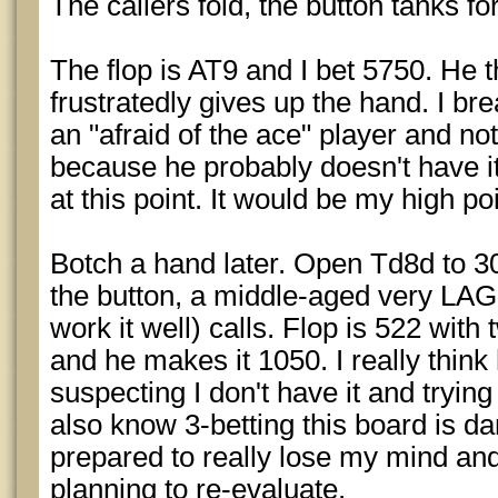
The callers fold, the button tanks for
The flop is AT9 and I bet 5750. He t
frustratedly gives up the hand. I brea
an "afraid of the ace" player and not 
because he probably doesn't have it
at this point. It would be my high poi
Botch a hand later. Open Td8d to 30
the button, a middle-aged very L
work it well) calls. Flop is 522 with
and he makes it 1050. I really think h
suspecting I don't have it and tryin
also know 3-betting this board is d
prepared to really lose my mind and 5
planning to re-evaluate.