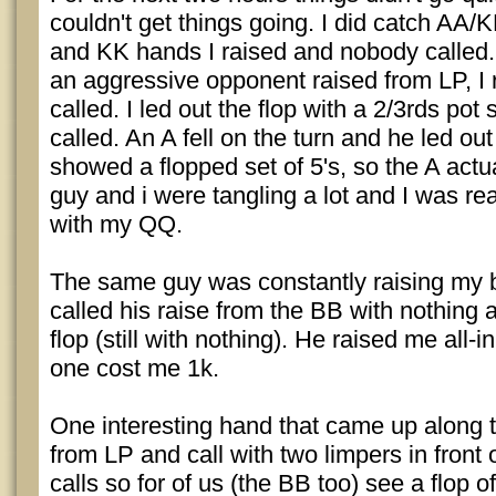
couldn't get things going. I did catch AA
and KK hands I raised and nobody called
an aggressive opponent raised from LP, I 
called. I led out the flop with a 2/3rds pot
called. An A fell on the turn and he led ou
showed a flopped set of 5's, so the A actu
guy and i were tangling a lot and I was rea
with my QQ.
The same guy was constantly raising my b
called his raise from the BB with nothing 
flop (still with nothing). He raised me all-i
one cost me 1k.
One interesting hand that came up along 
from LP and call with two limpers in front
calls so for of us (the BB too) see a flop o