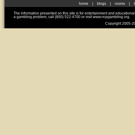
home
|
blogs
|
rooms
|
The information presented on this site is for entertainment and educationa
a gambling problem, call (800) 522-4700 or visit www.ncpgambling.org.
Copyright 2005-20