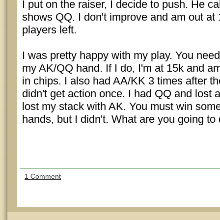
I put on the raiser, I decide to push. He ca
shows QQ. I don't improve and am out at
players left.
I was pretty happy with my play. You need
my AK/QQ hand. If I do, I'm at 15k and a
in chips. I also had AA/KK 3 times after t
didn't get action once. I had QQ and lost 
lost my stack with AK. You must win som
hands, but I didn't. What are you going to
1 Comment