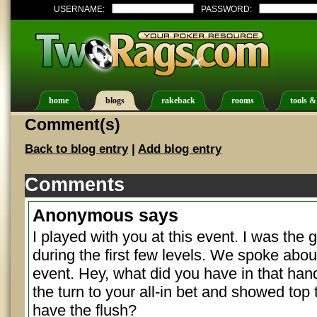
USERNAME:
PASSWORD:
home
blogs
rakeback
rooms
tools &
Comment(s)
Back to blog entry
|
Add blog entry
Comments
Anonymous
says
I played with you at this event. I was the gu
during the first few levels. We spoke ab
event. Hey, what did you have in that han
the turn to your all-in bet and showed top 
have the flush?