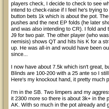
players check, I decide to check to see wh
intend to check-raise if I feel he's trying to 
button bets 1k which is about the pot. The 
pushes and the next EP folds (he later s
and was also intending to CR). I fold and t
J9 for two pair. The other player (who wa
nemisis) shows QT and hits his K for a st
up. He was all-in and would have been out 
since...
I now have about 7.5k which isn't great, but
Blinds are 100-200 with a 25 ante so I still
Here's my knockout hand, it pretty much pl
I'm in the SB. Two limpers and my aggre
it 2300 more so there is about 3k+ in the p
AK. With so much in the pot already and 