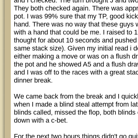
and I checked. The turn brought J and two
They both checked again. There was appro
pot. I was 99% sure that my TP, good kick
hand. There was no way that these guys 
with a hand that could be me. I raised to 
thought for about 10 seconds and pushed
same stack size). Given my initial read i 
either making a move or was on a flush dr
the pot and he showed A5 and a flush dra
and I was off to the races with a great stac
dinner break.
We came back from the break and I quick
when I made a blind steal attempt from lat
blinds called, missed the flop, both blinds
down with a c-bet.
For the next two hours things didn't go quit