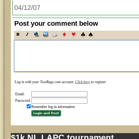
04/12/07
Post your comment below
Log in with your TwoRags.com account.
Click here
to register.
Email:
Password:
Remember log-in information
$1k NL LAPC tournament