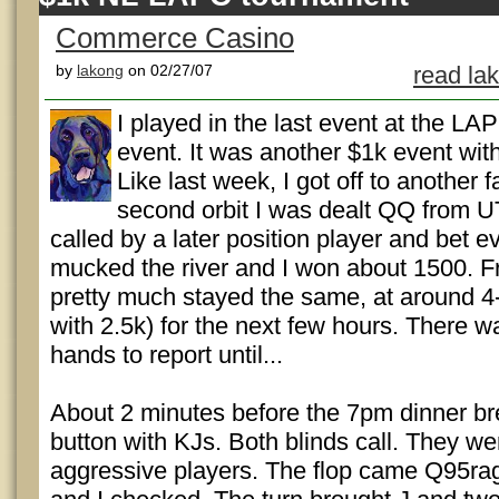
Commerce Casino
by
lakong
on 02/27/07
read la
I played in the last event at the LA
event. It was another $1k event wit
Like last week, I got off to another f
second orbit I was dealt QQ from U
called by a later position player and bet e
mucked the river and I won about 1500. F
pretty much stayed the same, at around 4-
with 2.5k) for the next few hours. There wa
hands to report until...
About 2 minutes before the 7pm dinner bre
button with KJs. Both blinds call. They we
aggressive players. The flop came Q95ra