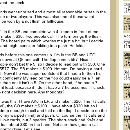
what the heck.
Gui
by
nds went unraised and almost all reasonable raises in the
01/
one or two players. This was also one of these weird
Fre
e won by a nut flush or fullhouse.
Free
by
12/
in the SB and complete with 4 limpers in front of me.
make it $30. Two people call. The turn brings the flush
A g
blo
 The board pairs which worries me just a bit, but I decide
by
 and might consider folding to a push. He folds.
12/
Aba
ds before this one comes up. I'm in the BB and UTG
(Ed
ok down at Q5 and call. The flop comes 557. Nice. I
by
ple don't bet the 5, so I decide to lead out with $50. One
09/
for 5577. The SB makes it $100. Hmmm. I'm having a hard
Not
. Now if he was super confident that I had a 5, then his
by
at confident? My lead on the flop could easily be a 7, an
09/
n than not it isn't a 5. On the other hand, if he had a 7,
CA 
ht lead, because if I don't have a 7 he assumes I'll check.
(Co
e right decision here. Any thoughts?
by
09/
 was this. I have AKo in EP, and make it $20. The HJ calls
LA 
d), the CO makes it $100. I have about $320 left so I
by
 deep enough to call and fold on the flop. I decide to do the
09/
t to my warped mind) and push. Of course the HJ calls and
$5/
ll low cards, but 3 spades. The short-stack had KsJs and
the
lost about $80 on the hand. Not sure how good a call it
by
08/
pretty close. Let's see: