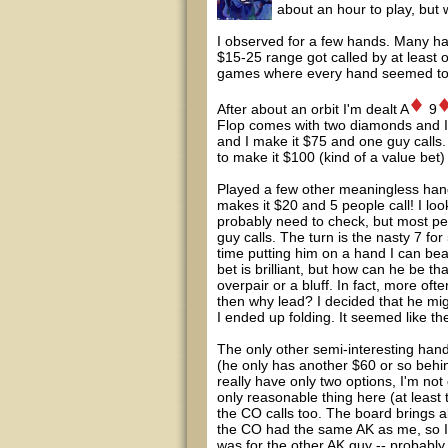
about an hour to play, but 
I observed for a few hands. Many ha
$15-25 range got called by at least 
games where every hand seemed to b
After about an orbit I'm dealt A
9
Flop comes with two diamonds and I 
and I make it $75 and one guy calls.
to make it $100 (kind of a value bet)
Played a few other meaningless han
makes it $20 and 5 people call! I lo
probably need to check, but most peo
guy calls. The turn is the nasty 7 
time putting him on a hand I can beat
bet is brilliant, but how can he be th
overpair or a bluff. In fact, more ofte
then why lead? I decided that he mig
I ended up folding. It seemed like th
The only other semi-interesting hand
(he only has another $60 or so behin
really have only two options, I'm not
only reasonable thing here (at leas
the CO calls too. The board brings a
the CO had the same AK as me, so I 
was for the other AK guy -- probably 