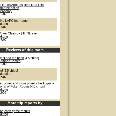
 in Los Angeles, time for a little
merce action
earyflop
13/07
 NL LAPC tournament
lakong
27/07
Poker Classic - $1k NL event
lakong
07/07
Reviews of this room
est and the best!
[4.5 chips]
EdmondDantes
03/07
e!
[4.5 chips]
akeoffire
26/07
er, poker and more poker - the Augusta
ional of Poker Rooms
[4.5 chips]
lakong
22/06
More trip reports by
ong cash game results
lakong