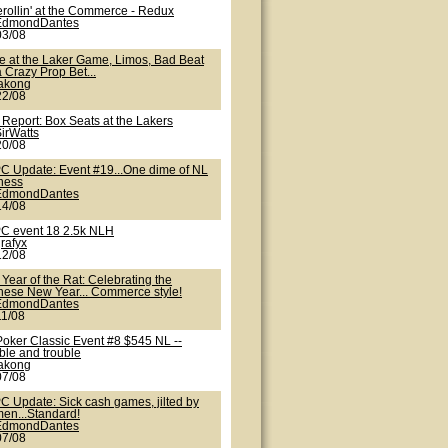
erollin' at the Commerce - Redux
EdmondDantes
03/08
te at the Laker Game, Limos, Bad Beat
 Crazy Prop Bet...
lakong
22/08
 Report: Box Seats at the Lakers
irWatts
20/08
C Update: Event #19...One dime of NL
iness
EdmondDantes
14/08
C event 18 2.5k NLH
rafyx
12/08
Year of the Rat: Celebrating the
nese New Year... Commerce style!
EdmondDantes
11/08
Poker Classic Event #8 $545 NL --
ble and trouble
lakong
07/08
C Update: Sick cash games, jilted by
en...Standard!
EdmondDantes
07/08