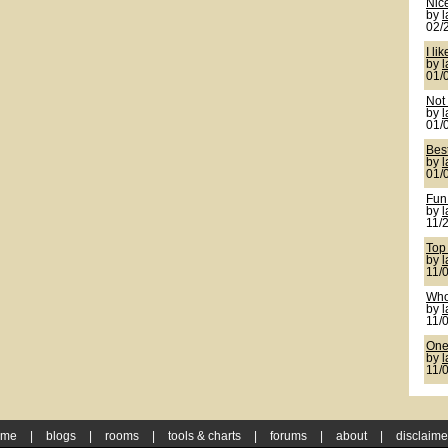
Nic
by
02/
I lik
by
01/
Not 
by
01/
Bes
by
01/
Fun
by
11/
Top
by
11/
Who
by
11/
One 
by
11/
ome
|
blogs
|
rooms
|
tools & charts
|
forums
|
about
|
disclaime