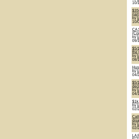
10/
$350
name
by
10/
CA 
(Co
by
09/
$5/
the
by
08/
Hus
by
04/
$5/1
deci
by
04/
$1k
by
02/
Cal
disa
by
02/
LA 