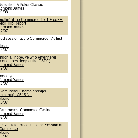
de to the LA Poker Classic
EdmondDantes
01/08
erollin' at the Commerce: 97.1 FreeFM
roll Trip Report
EdmondDantes
17/07
ood session at the Commerce. My first
g
nlman
14/07
ndon all hope, ye who enter here!
mond goes deep at the CSPC)
EdmondDantes
29/07
 dead yet
EdmondDantes
23/07
State Poker Championships
mmerce) - $545 NL
lakong
10/07
Card rooms: Commerce Casino
EdmondDantes
02/07
10 NL Holdem Cash Game Session at
 Commerce
lakong
19/07