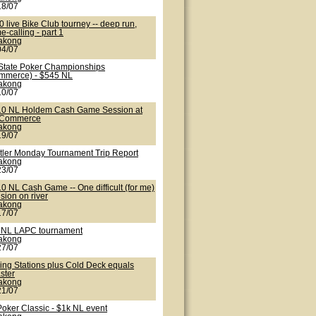
18/07
 live Bike Club tourney -- deep run,
-calling - part 1
lakong
04/07
State Poker Championships
mmerce) - $545 NL
lakong
10/07
10 NL Holdem Cash Game Session at
 Commerce
lakong
19/07
tler Monday Tournament Trip Report
lakong
23/07
0 NL Cash Game -- One difficult (for me)
sion on river
lakong
17/07
 NL LAPC tournament
lakong
27/07
ling Stations plus Cold Deck equals
ster
lakong
21/07
Poker Classic - $1k NL event