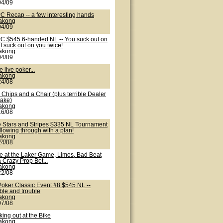
04/09
C Recap -- a few interesting hands
lakong
04/09
C $545 6-handed NL -- You suck out on
I suck out on you twice!
lakong
04/09
 live poker...
lakong
24/08
Chips and a Chair (plus terrible Dealer
take)
lakong
16/08
e Stars and Stripes $335 NL Tournament
ollowing through with a plan!
lakong
24/08
te at the Laker Game, Limos, Bad Beat
 Crazy Prop Bet...
lakong
22/08
Poker Classic Event #8 $545 NL --
ble and trouble
lakong
07/08
ing out at the Bike
lakong