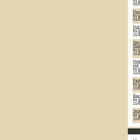
by
02/
Fun
by
01/
Full
by
11/
Seco
Out
by
11/
Firs
out
by
11/
Par
by
11/
Back
by
11/
Sic
by
11/