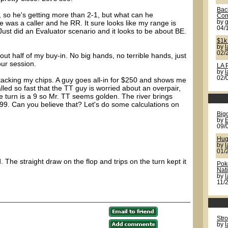
Back
t, so he's getting more than 2-1, but what can he
Com
e was a caller and he RR. It sure looks like my range is
by
g
04/
Just did an Evaluator scenario and it looks to be about BE.
$1k
by
02/
t half of my buy-in. No big hands, no terrible hands, just
our session.
LA 
by
02/
stacking my chips. A guy goes all-in for $250 and shows me
lled so fast that the TT guy is worried about an overpair,
 turn is a 9 so Mr. TT seems golden. The river brings
99. Can you believe that? Let's do some calculations on
Bigg
by
09/
Hug
by
l
01/
. The straight draw on the flop and trips on the turn kept it
Pok
Nat
by
11/
Str
by