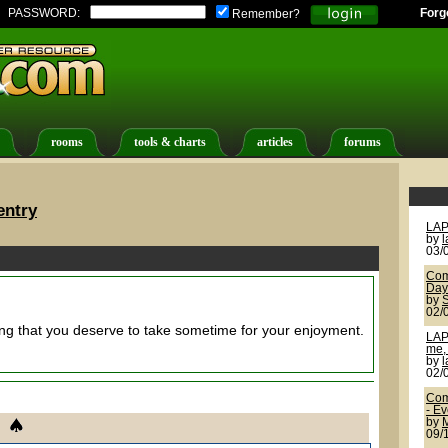
PASSWORD:
Forg
Remember?
rooms
tools & charts
articles
forums
entry
LAP
by
03/
Com
Day
by
02/
ing that you deserve to take sometime for your enjoyment.
LAP
me, 
by
02/
Com
- E
by
09/