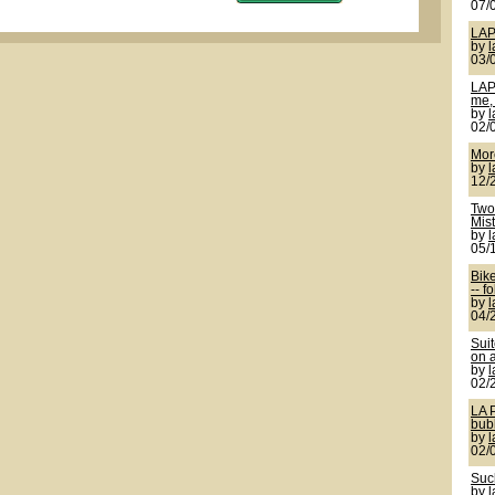
07/
LAP
by
03/
LAP
me, 
by
02/
More
by
12/
Two 
Mis
by
05/
Bik
-- f
by
04/
Sui
on a
by
02/
LA 
bub
by
02/
Suck
by