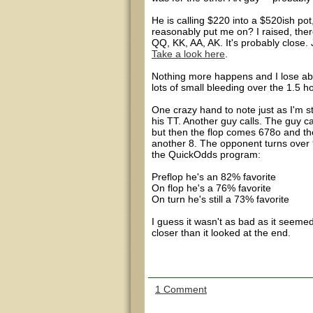
He is calling $220 into a $520ish po
reasonably put me on? I raised, ther
QQ, KK, AA, AK. It's probably close. 
Take a look here
.
Nothing more happens and I lose abou
lots of small bleeding over the 1.5 h
One crazy hand to note just as I'm 
his TT. Another guy calls. The guy ca
but then the flop comes 678o and the
another 8. The opponent turns over 
the QuickOdds program:
Preflop he's an 82% favorite
On flop he's a 76% favorite
On turn he's still a 73% favorite
I guess it wasn't as bad as it seemed
closer than it looked at the end.
1 Comment