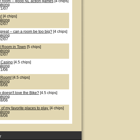
e room -- good NL action games
[4 chips]
lakong
21/07
e!
[4 chips]
lakong
02/07
great -- can a room be too big?
[4 chips]
lakong
02/07
t Room in Town
[5 chips]
lakong
02/07
 Casino
[4.5 chips]
lakong
21/06
 Room!
[4.5 chips]
lakong
08/06
 doesn't love the Bike?
[4.5 chips]
lakong
08/06
of my favorite places to play.
[4 chips]
lakong
08/06
r