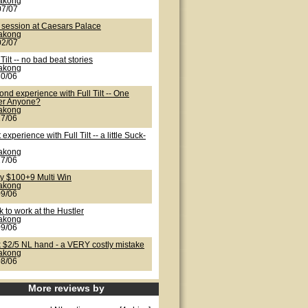
lakong
07/07
 session at Caesars Palace
lakong
02/07
 Tilt -- no bad beat stories
lakong
30/06
nd experience with Full Tilt -- One
er Anyone?
lakong
27/06
t experience with Full Tilt -- a little Suck-
lakong
27/06
ty $100+9 Multi Win
lakong
09/06
 to work at the Hustler
lakong
09/06
k $2/5 NL hand - a VERY costly mistake
lakong
08/06
More reviews by