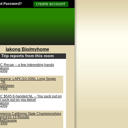
ot Password?
lakong Bio/myhome
Trip reports from this room
C Recap -- a few interesting hands
lakong
04/09
merce: LAPC/10-20NL Long Single
 TR
SubGreen
07/09
C $545 6-handed NL -- You suck out on
I suck out on you twice!
lakong
04/09
merce California State Championships
vent #10-13 Results
MattSavage
18/08