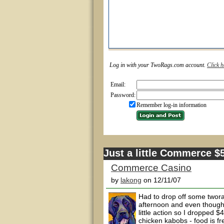
Log in with your TwoRags.com account.
Click h
Email:
Password:
Remember log-in information
Just a little Commerce 
Commerce Casino
by
lakong
on 12/11/07
Had to drop off some twor
afternoon and even though I
little action so I dropped
chicken kabobs - food is fr