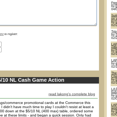
Fre
by
04/
Sui
on a
by
02/
Trip
ere
to register.
by
S
02/
LAP
nitt
by
02/
LAP
by
g
02/
The 
Chi
$5/10 NL Cash Game Action
by
02/
LA 
bub
read lakong's complete blog
by
02/
ags/commerce promotional cards at the Commerce this
LAP
 didn't have much time to play I couldn't resist at least a
wom
 $400 down at the $5/10 NL (400 max) table, ordered some
by
02/
ee at these limits - and began a quick session. Only had