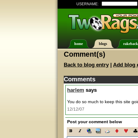
USERNAME:
home
blogs
rakeback
Comment(s)
Back to blog entry
|
Add blog 
Comments
harlem
says
You do so much to keep this site go
12/12/07
Post your comment below